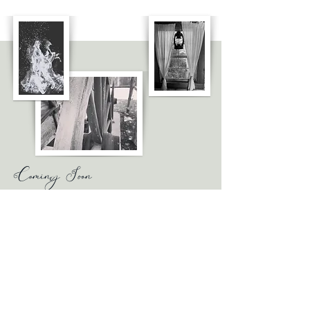
Coming Soon
Where You Go
A retelling of the biblical book of Ruth