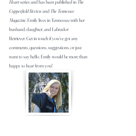
Heart
series and has been published in
The
Copperfield Review
and
The Tennessee
Magazine
. Emily lives in Tennessee with her
husband, daughter, and Labrador
Retriever.
Get in touch if you’ve got any
comments, questions, suggestions, or just
want to say hello. Emily would be more than
happy to hear from you!