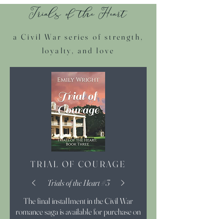
Trials of the Heart
a Civil War series of strength,
loyalty, and love
TRIAL OF COURAGE
Trials of the Heart #3
The final installment in the Civil War
romance saga is available for purchase on