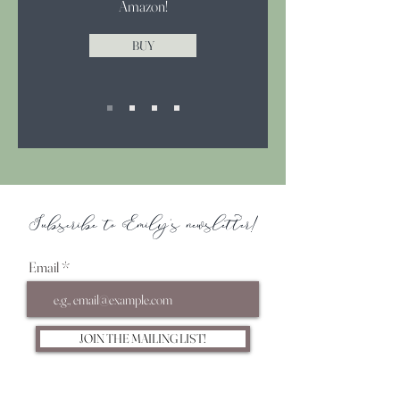
Amazon!
BUY
Subscribe to Emily's newsletter!
Email
JOIN THE MAILING LIST!