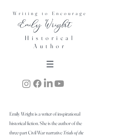
Writing to Encourage
Emily Wright
Historical
Author
Emily Wright is a writer of inspirational
historical fiction. She is
the author of the
three-part Civil War narrative
Trials of the