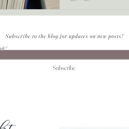
Subscribe to the blog for updates on new posts!
ail
Subscribe