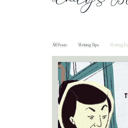
All Posts
Writing Tips
Writing Ex