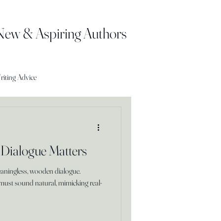
 New & Aspiring Authors
riting Advice
 Dialogue Matters
eaningless, wooden dialogue.
must sound natural, mimicking real-