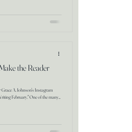
 Make the Reader
or Grace A. Johnson's Instagram
Writing February." One of the many...