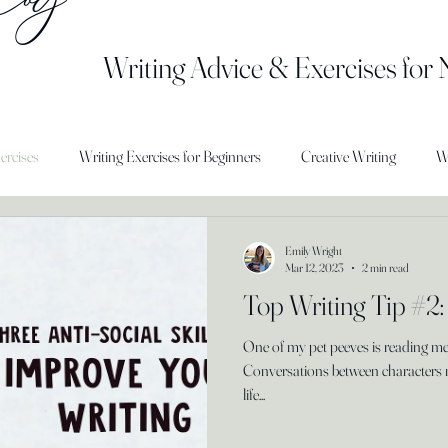
Writing Advice & Exercises for
ercises
Writing Exercises for Beginners
Creative Writing
W
Emily Wright
Mar 12, 2023
2 min read
Top Writing Tip #2:
One of my pet peeves is reading m
Conversations between characters 
life...