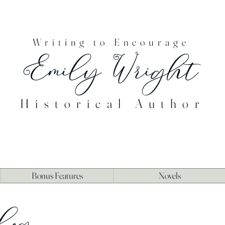
Writing to Encourage
Emily Wright
Historical Author
Bonus Features
Novels
log