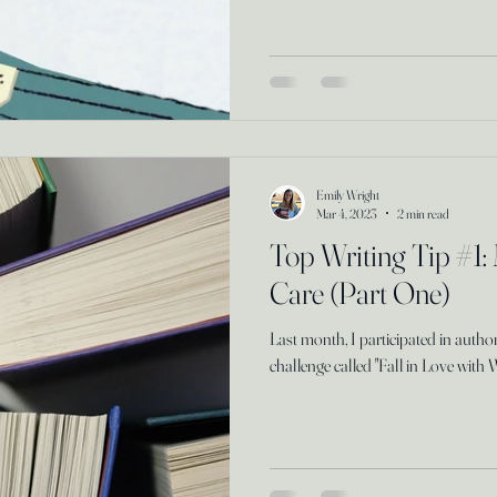
Emily Wright
Mar 4, 2023
2 min read
Top Writing Tip #1:
Care (Part One)
Last month, I participated in auth
challenge called "Fall in Love with 