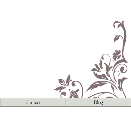
Contact
Blog