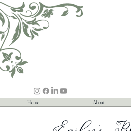
Home
About
Emily's B